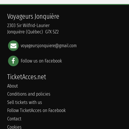
Voyageurs Jonquière
2303 Sir Wilfrid-Laurier
Jonquière (Québec) G7X 5Z2
voyageursjonquiere@gmail.com
Follow us on Facebook
TicketAcces.net
About
Conditions and policies
Sell tickets with us
Follow TicketAcces on Facebook
Contact
Cookies