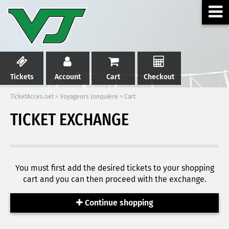
Tickets
Account
Cart
Checkout
TicketAcces.net
>
Voyageurs Jonquière
>
Cart
TICKET EXCHANGE
You must first add the desired tickets to your shopping
cart and you can then proceed with the exchange.
Continue shopping