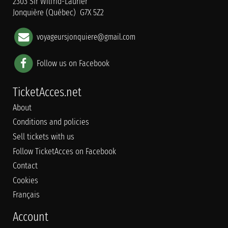
2303 Sir Wilfrid-Laurier
Jonquière (Québec) G7X 5Z2
voyageursjonquiere@gmail.com
Follow us on Facebook
TicketAcces.net
About
Conditions and policies
Sell tickets with us
Follow TicketAcces on Facebook
Contact
Cookies
Français
Account