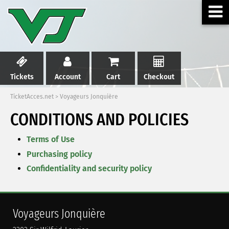
Tickets
Account
Cart
Checkout
TicketAcces.net
>
Voyageurs Jonquière
CONDITIONS AND POLICIES
Terms of Use
Purchasing policy
Confidentiality and security policy
Voyageurs Jonquière