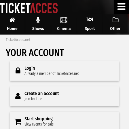
Home
Shows
Cinema
Sport
Other
TicketAcces.net
YOUR ACCOUNT
Login
Already a member of TicketAcces.net
Create an account
Join for free
Start shopping
View events for sale