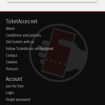
TicketAcces.net
About
Conditions and policies
Sell tickets with us
Follow TicketAcces on Facebook
Contact
Cookies
Français
Account
Join for free
Login
Forgot password