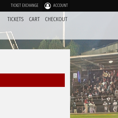
TICKET EXCHANGE
ACCOUNT
TICKETS
CART
CHECKOUT