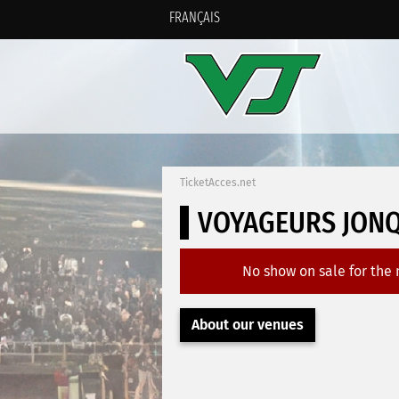
FRANÇAIS
TicketAcces.net
VOYAGEURS JONQ
No show on sale for the
About our venues