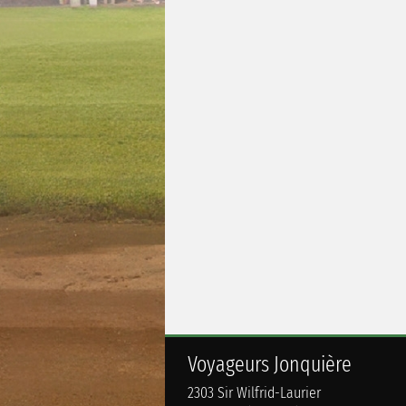
Voyageurs Jonquière
2303 Sir Wilfrid-Laurier