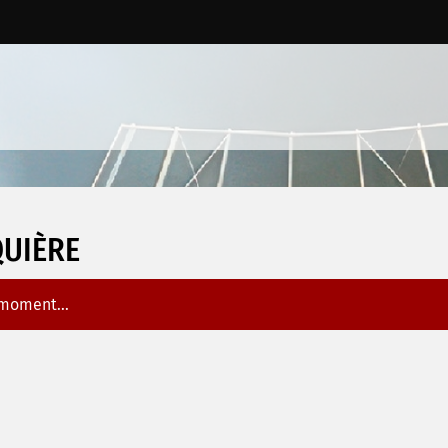
UIÈRE
 moment...