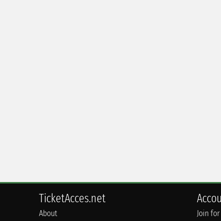
TicketAcces.net
Acco
About
Join for