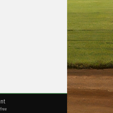
unt
 free