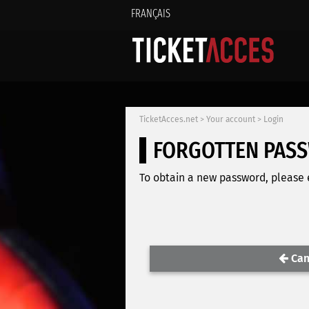
FRANÇAIS
TicketAcces.net
>
Your account
>
Login
FORGOTTEN PAS
To obtain a new password, please e
Can