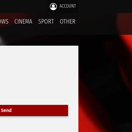
ACCOUNT
OWS
CINEMA
SPORT
OTHER
Send