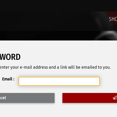
SH
SWORD
nter your e-mail address and a link will be emailed to you.
Email :
cel