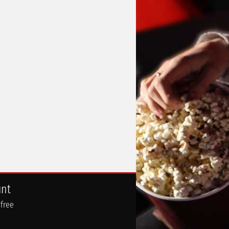
unt
 free