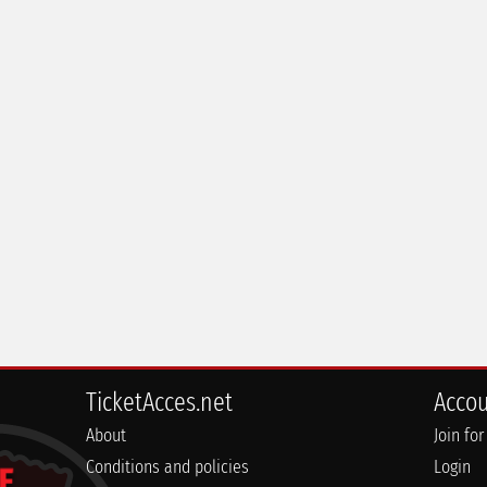
TicketAcces.net
Acco
About
Join for
Conditions and policies
Login