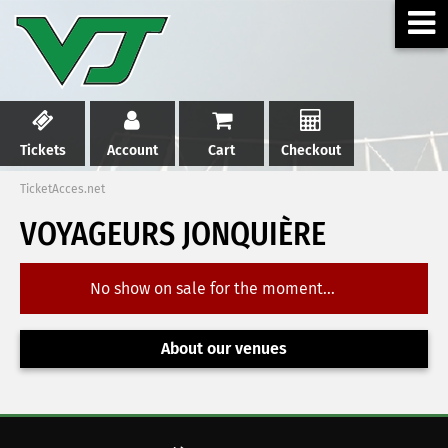
Tickets
Account
Cart
Checkout
TicketAcces.net
VOYAGEURS JONQUIÈRE
No show on sale for the moment...
About our venues