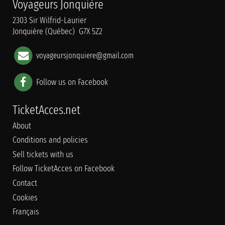
Voyageurs Jonquière
2303 Sir Wilfrid-Laurier
Jonquière (Québec) G7X 5Z2
voyageursjonquiere@gmail.com
Follow us on Facebook
TicketAcces.net
About
Conditions and policies
Sell tickets with us
Follow TicketAcces on Facebook
Contact
Cookies
Français