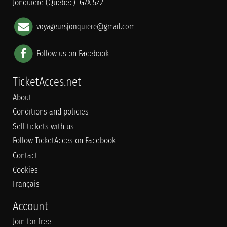
Jonquière (Québec) G7X 5Z2
voyageursjonquiere@gmail.com
Follow us on Facebook
TicketAcces.net
About
Conditions and policies
Sell tickets with us
Follow TicketAcces on Facebook
Contact
Cookies
Français
Account
Join for free