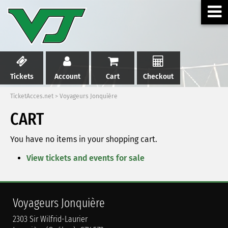
Tickets
Account
Cart
Checkout
TicketAcces.net
>
Voyageurs Jonquière
CART
You have no items in your shopping cart.
View tickets and events for sale
Voyageurs Jonquière
2303 Sir Wilfrid-Laurier