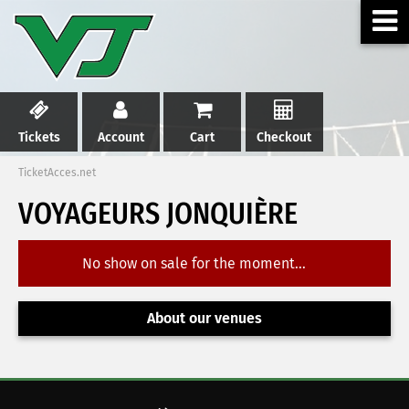
Tickets
Account
Cart
Checkout
TicketAcces.net
VOYAGEURS JONQUIÈRE
No show on sale for the moment...
About our venues