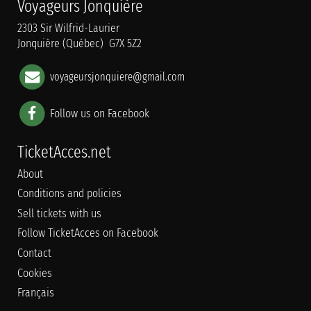
Voyageurs Jonquière
2303 Sir Wilfrid-Laurier
Jonquière (Québec) G7X 5Z2
voyageursjonquiere@gmail.com
Follow us on Facebook
TicketAcces.net
About
Conditions and policies
Sell tickets with us
Follow TicketAcces on Facebook
Contact
Cookies
Français